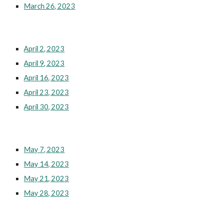
March 26, 2023
April 2, 2023
April 9, 2023
April 16, 2023
April 23, 2023
April 30, 2023
May 7, 2023
May 14, 2023
May 21, 2023
May 28, 2023