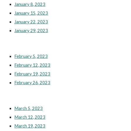
January 8, 2023
January 15, 2023
January 22, 2023
January 29, 2023
February 5, 2023
February 12, 2023
February 19, 2023
February 26, 2023
March 5, 2023
March 12, 2023
March 19, 2023