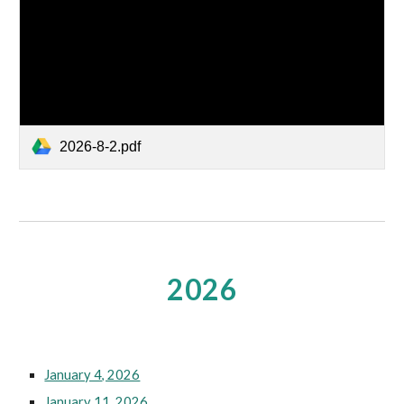
2026-8-2.pdf
2026
January 4, 2026
January 11, 2026