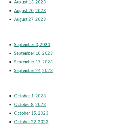
August 13, 2023
August 20, 2023
August 27, 2023
September 3, 2023
September 10, 2023
September 17, 2023
September 24, 2023
October 1, 2023
October 8, 2023
October 15, 2023
October 22, 2023