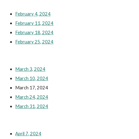
February 4, 2024
February 11, 2024
February 18, 2024
February 25, 2024
March 3, 2024
March 10, 2024
March 17, 2024
March 24, 2024
March 31, 2024
April 7, 2024