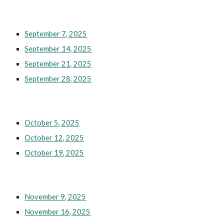
September 7, 2025
September 14, 2025
September 21, 2025
September 28, 2025
October 5, 2025
October 12, 2025
October 19, 2025
November 9, 2025
November 16, 2025