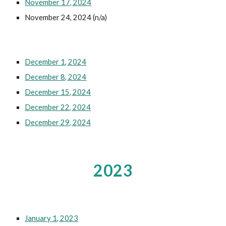
November 17, 2024
November 24, 2024 (n/a)
December 1, 2024
December 8, 2024
December 15, 2024
December 22, 2024
December 29, 2024
2023
January 1, 2023