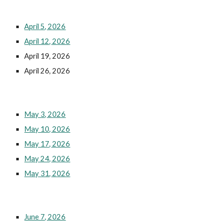
April 5, 2026
April 12, 2026
April 19, 2026
April 26, 2026
May 3, 2026
May 10, 2026
May 17, 2026
May 24, 2026
May 31, 2026
June 7, 2026