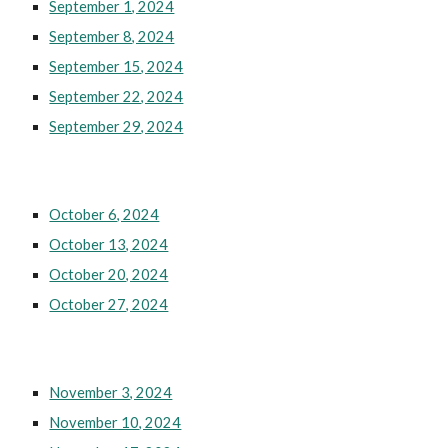
September 1, 2024
September 8, 2024
September 15, 2024
September 22, 2024
September 29, 2024
October 6, 2024
October 13, 2024
October 20, 2024
October 27, 2024
November 3, 2024
November 10, 2024