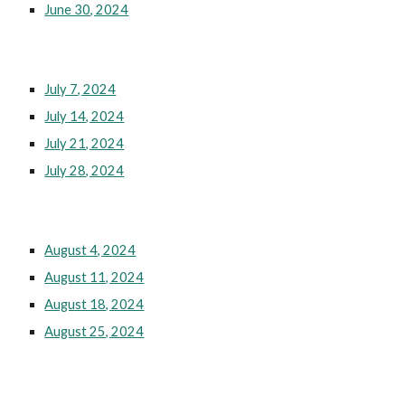
June 30, 2024
July 7, 2024
July 14, 2024
July 21, 2024
July 28, 2024
August 4, 2024
August 11, 2024
August 18, 2024
August 25, 2024