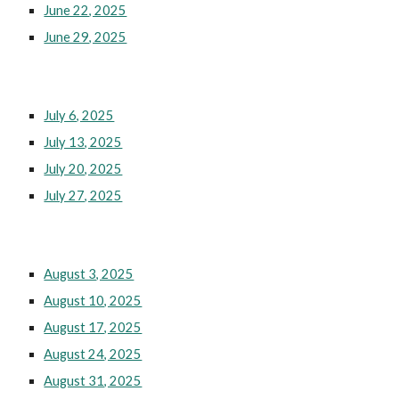
June 22, 2025
June 29, 2025
July 6, 2025
July 13, 2025
July 20, 2025
July 27, 2025
August 3, 2025
August 10, 2025
August 17, 2025
August 24, 2025
August 31, 2025