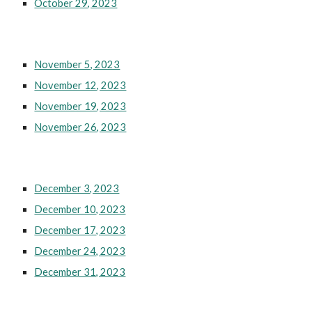
October 29, 2023
November 5, 2023
November 12, 2023
November 19, 2023
November 26, 2023
December 3, 2023
December 10, 2023
December 17, 2023
December 24, 2023
December 31, 2023