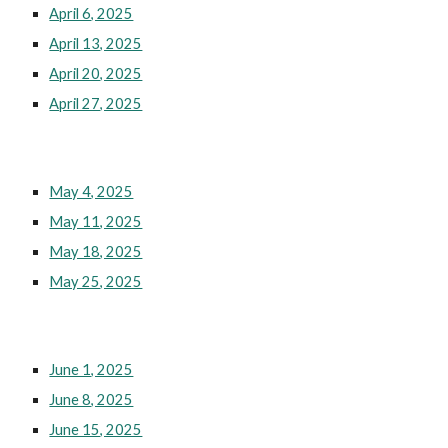
April 6, 2025
April 13, 2025
April 20, 2025
April 27, 2025
May 4, 2025
May 11, 2025
May 18, 2025
May 25, 2025
June 1, 2025
June 8, 2025
June 15, 2025