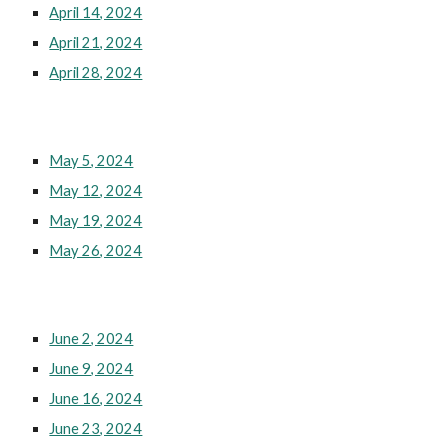
April 14, 2024
April 21, 2024
April 28, 2024
May 5, 2024
May 12, 2024
May 19, 2024
May 26, 2024
June 2, 2024
June 9, 2024
June 16, 2024
June 23, 2024