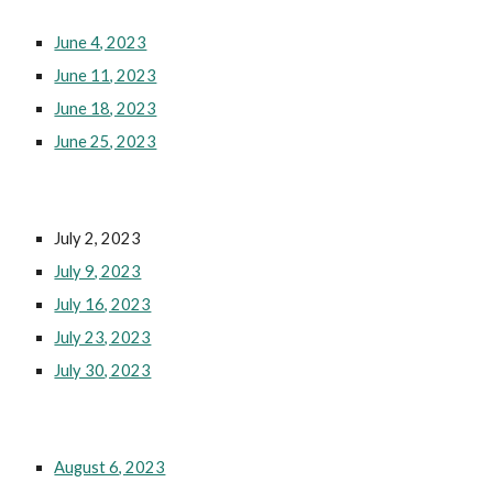
June 4, 2023
June 11, 2023
June 18, 2023
June 25, 2023
July 2, 2023
July 9, 2023
July 16, 2023
July 23, 2023
July 30, 2023
August 6, 2023