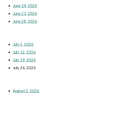
June 14, 2026
June 21, 2026
June 28, 2026
July 5, 2026
July 12, 2026
July 19, 2026
July 26, 2026
August 2, 2026