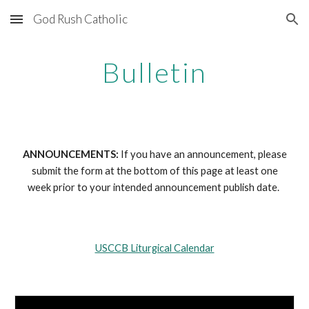
God Rush Catholic
Skip to main content
Skip to navigation
Bulletin
ANNOUNCEMENTS:
If you have an announcement, please
submit the form at the bottom of this page at least one
week prior to your intended announcement publish date.
USCCB Liturgical Calendar