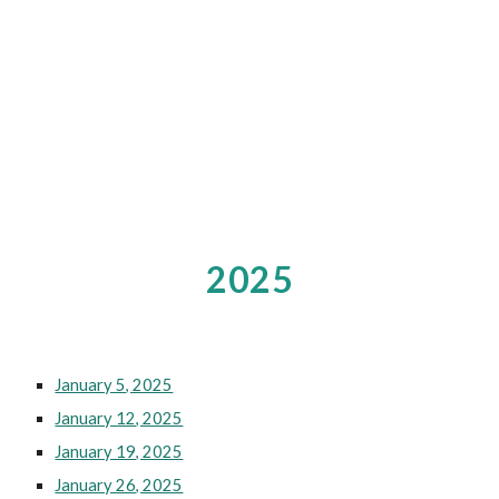
2025
January 5, 2025
January 12, 2025
January 19, 2025
January 26, 2025