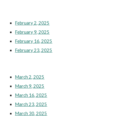
February 2, 2025
February 9, 2025
February 16, 2025
February 23, 2025
March 2, 2025
March 9, 2025
March 16, 2025
March 23, 2025
March 30, 2025