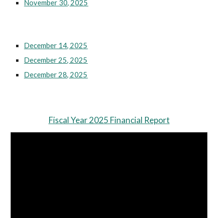
November 30, 2025
December 14, 2025
December 25, 2025
December 28, 2025
Fiscal Year 2025 Financial Report