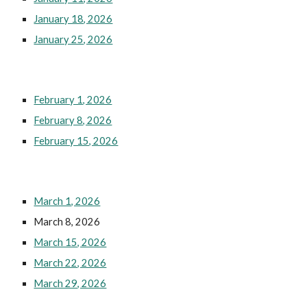
January 18, 2026
January 25, 2026
February 1, 2026
February 8, 2026
February 15, 2026
March 1, 2026
March 8, 2026
March 15, 2026
March 22, 2026
March 29, 2026