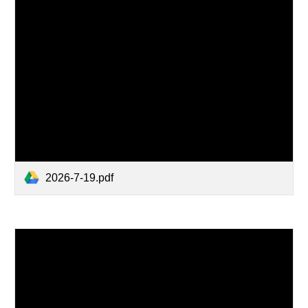
2026-7-19.pdf