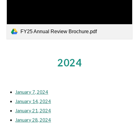
FY25 Annual Review Brochure.pdf
2024
January 7, 2024
January 14, 2024
January 21, 2024
January 28, 2024